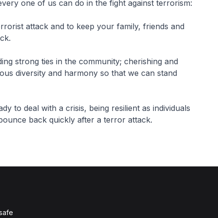
ery one of us can do in the fight against terrorism:
rrorist attack and to keep your family, friends and
ack.
ing strong ties in the community; cherishing and
gious diversity and harmony so that we can stand
y to deal with a crisis, being resilient as individuals
ounce back quickly after a terror attack.
 safe