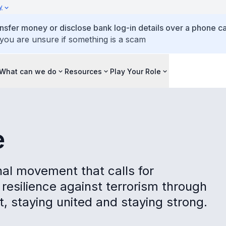
y
ansfer money or disclose bank log-in details over a phone cal
 you are unsure if something is a scam
What can we do
Resources
Play Your Role
e
al movement that calls for
resilience against terrorism through
t, staying united and staying strong.