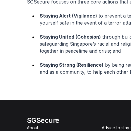
SGSecure focuses on three core actions that ev
Staying Alert (Vigilance)
to prevent a te
yourself safe in the event of a terror att
Staying United (Cohesion)
through build
safeguarding Singapore’s racial and reli
together in peacetime and crisis; and
Staying Strong (Resilience)
by being read
and as a community, to help each other b
SGSecure
About
Advice to stay