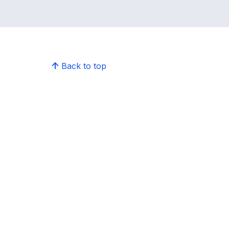
Back to top