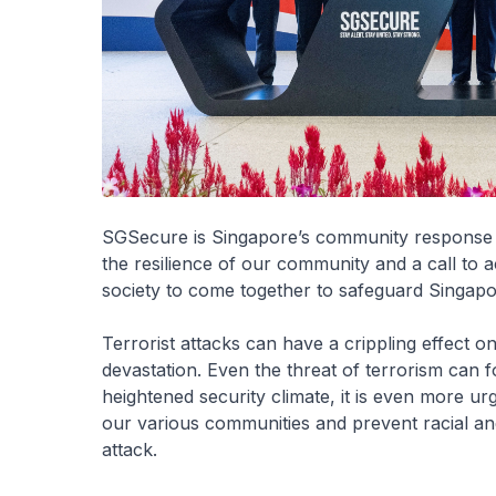
SGSecure is Singapore’s community response to
the resilience of our community and a call to ac
society to come together to safeguard Singapor
Terrorist attacks can have a crippling effect o
devastation. Even the threat of terrorism can 
heightened security climate, it is even more 
our various communities and prevent racial and r
attack.