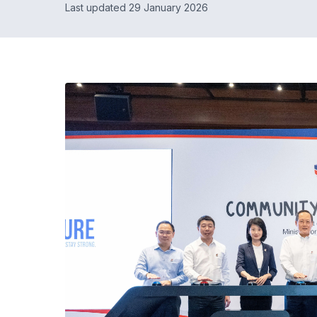
Last updated 29 January 2026