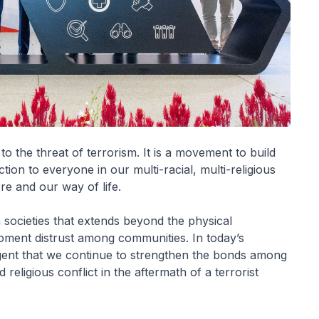
 the threat of terrorism. It is a movement to build
tion to everyone in our multi-racial, multi-religious
e and our way of life.
n societies that extends beyond the physical
foment distrust among communities. In today’s
urgent that we continue to strengthen the bonds among
eligious conflict in the aftermath of a terrorist