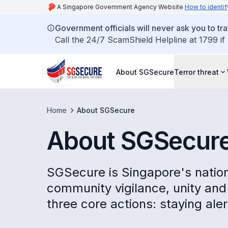
A Singapore Government Agency Website
How to identif
Government officials will never ask you to tr
Call the 24/7 ScamShield Helpline at 1799 if
About SGSecure
Terror threat
Home
About SGSecure
About SGSecur
SGSecure is Singapore's nation
community vigilance, unity and 
three core actions: staying aler