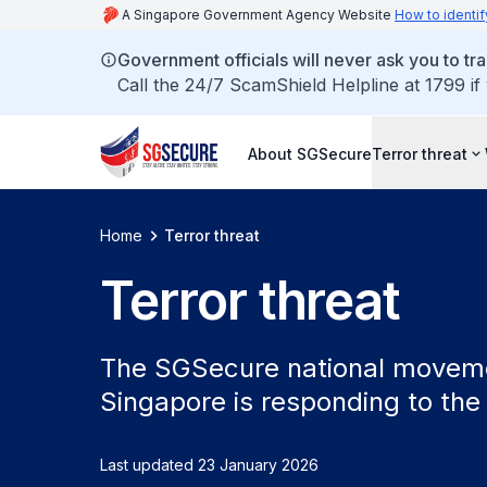
A Singapore Government Agency Website
How to identif
Government officials will never ask you to tr
Call the 24/7 ScamShield Helpline at 1799 if
About SGSecure
Terror threat
Home
Terror threat
Terror threat
The SGSecure national movemen
Singapore is responding to the 
Last updated 23 January 2026