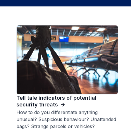
Tell tale indicators of potential
security threats
How to do you differentiate anything
unusual? Suspicious behaviour? Unattended
bags? Strange parcels or vehicles?