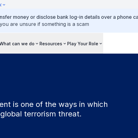
y
ansfer money or disclose bank log-in details over a phone cal
 you are unsure if something is a scam
What can we do
Resources
Play Your Role
t is one of the ways in which
global terrorism threat.