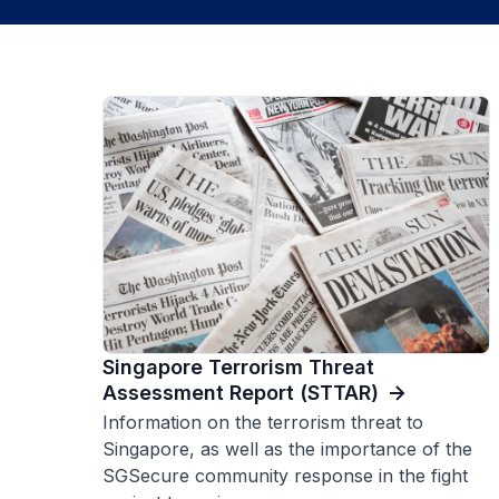
Singapore Terrorism Threat
Assessment Report (STTAR)
Information on the terrorism threat to
Singapore, as well as the importance of the
SGSecure community response in the fight