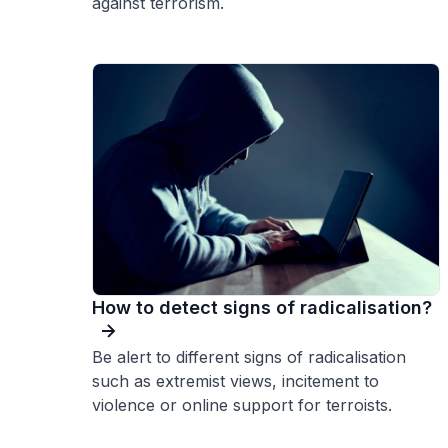
against terrorism.
How to detect signs of radicalisation?
Be alert to different signs of radicalisation
such as extremist views, incitement to
violence or online support for terroists.