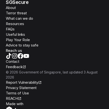
SGSecure
About
Terror threat
What can we do
Resources
FAQs
Useful links
Play Your Role
Advice to stay safe
Reach us
Contact
Feedback
©
2026
Government of Singapore
, last updated
3 August
2026
Report Vulnerability
Privacy Statement
Terms of Use
REACH
Isomer
Made with