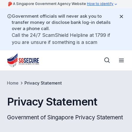
A Singapore Government Agency Website
How to identify
Government officials will never ask you to
transfer money or disclose bank log-in details
over a phone call.
Call the 24/7 ScamShield Helpline at 1799 if
you are unsure if something is a scam
Home
Privacy Statement
Privacy Statement
Government of Singapore Privacy Statement