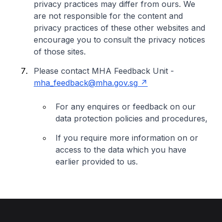
privacy practices may differ from ours. We
are not responsible for the content and
privacy practices of these other websites and
encourage you to consult the privacy notices
of those sites.
Please contact MHA Feedback Unit -
mha_feedback@mha.gov.sg
For any enquires or feedback on our
data protection policies and procedures,
If you require more information on or
access to the data which you have
earlier provided to us.