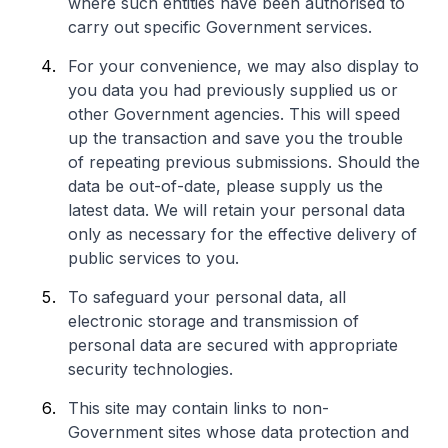
where such entities have been authorised to
carry out specific Government services.
For your convenience, we may also display to
you data you had previously supplied us or
other Government agencies. This will speed
up the transaction and save you the trouble
of repeating previous submissions. Should the
data be out-of-date, please supply us the
latest data. We will retain your personal data
only as necessary for the effective delivery of
public services to you.
To safeguard your personal data, all
electronic storage and transmission of
personal data are secured with appropriate
security technologies.
This site may contain links to non-
Government sites whose data protection and