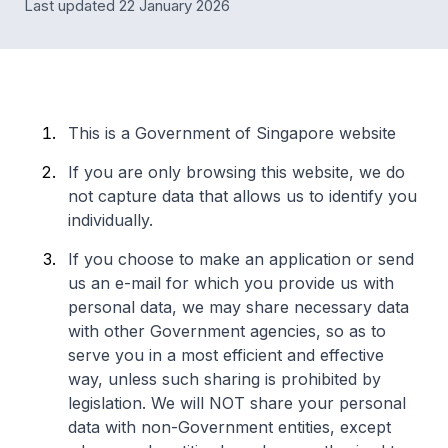
Last updated 22 January 2026
This is a Government of Singapore website
If you are only browsing this website, we do
not capture data that allows us to identify you
individually.
If you choose to make an application or send
us an e-mail for which you provide us with
personal data, we may share necessary data
with other Government agencies, so as to
serve you in a most efficient and effective
way, unless such sharing is prohibited by
legislation. We will NOT share your personal
data with non-Government entities, except