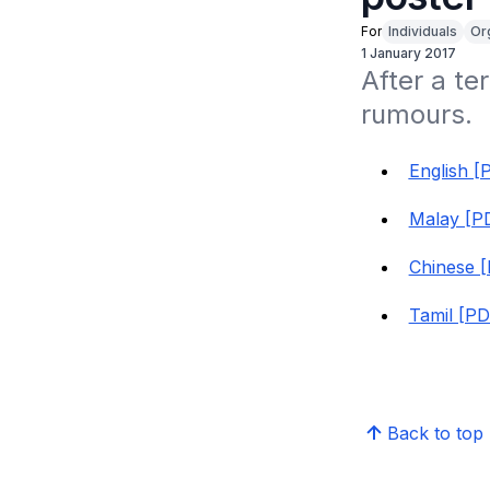
For
Individuals
Or
1 January 2017
After a te
rumours. 
English [
Malay [PD
Chinese [
Tamil [PD
Back to top