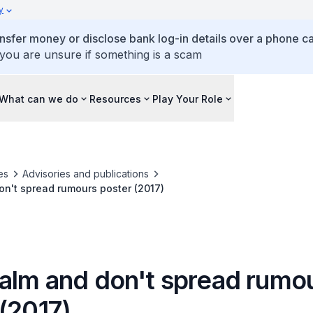
y
ansfer money or disclose bank log-in details over a phone cal
 you are unsure if something is a scam
What can we do
Resources
Play Your Role
es
Advisories and publications
n't spread rumours poster (2017)
alm and don't spread rumo
(2017)