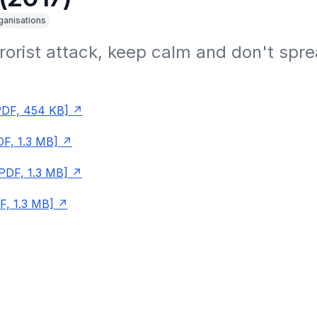
ganisations
rrorist attack, keep calm and don't spre
PDF, 454 KB]
F, 1.3 MB]
PDF, 1.3 MB]
F, 1.3 MB]