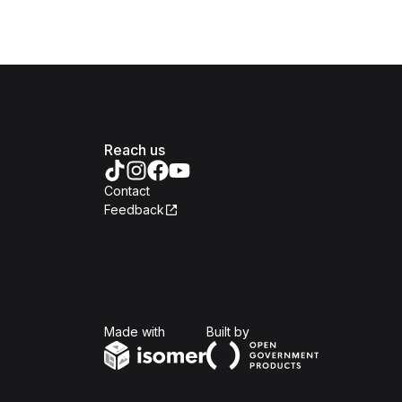
Reach us
Contact
Feedback
Isomer
Open Government Produc
Made with
Built by