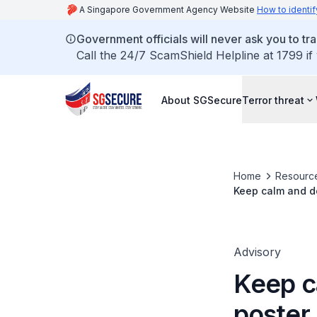
A Singapore Government Agency Website
How to identif
Government officials will never ask you to tr
Call the 24/7 ScamShield Helpline at 1799 if
About SGSecure
Terror threat
Home
Resourc
Keep calm and do
Advisory
Keep c
poster 