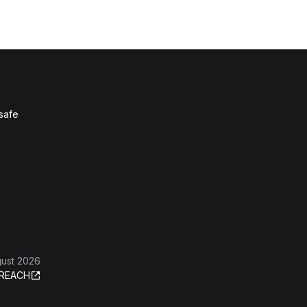
 safe
gust 2026
REACH