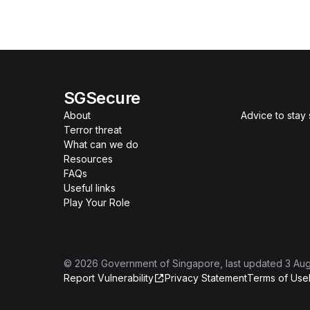
SGSecure
About
Advice to stay
Terror threat
What can we do
Resources
FAQs
Useful links
Play Your Role
©
2026
Government of Singapore
, last updated
3 Au
Report Vulnerability
Privacy Statement
Terms of Use