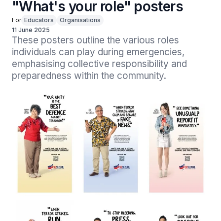
"What's your role" posters
For
Educators
Organisations
11 June 2025
These posters outline the various roles 
individuals can play during emergencies, 
emphasising collective responsibility and 
preparedness within the community.