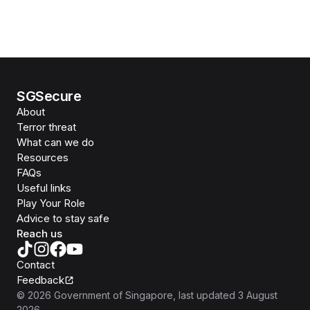
SGSecure
About
Terror threat
What can we do
Resources
FAQs
Useful links
Play Your Role
Advice to stay safe
Reach us
Contact
Feedback
©
2026
Government of Singapore
, last updated
3 August
2026