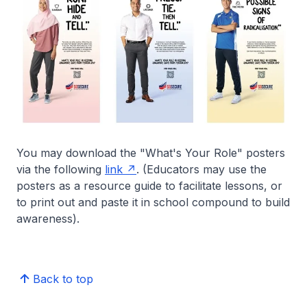
You may download the "What's Your Role" posters
via the following
link
. (Educators may use the
posters as a resource guide to facilitate lessons, or
to print out and paste it in school compound to build
awareness).
Back to top