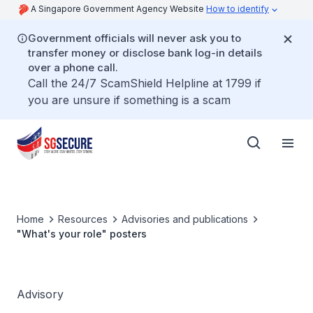
A Singapore Government Agency Website
How to identify
Government officials will never ask you to
transfer money or disclose bank log-in details
over a phone call.
Call the 24/7 ScamShield Helpline at 1799 if
you are unsure if something is a scam
Home
Resources
Advisories and publications
"What's your role" posters
Advisory