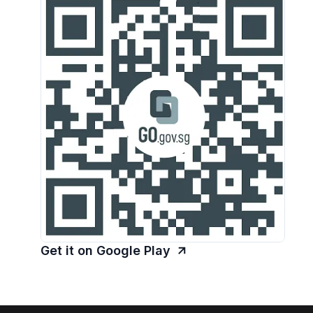
Get it on Google Play