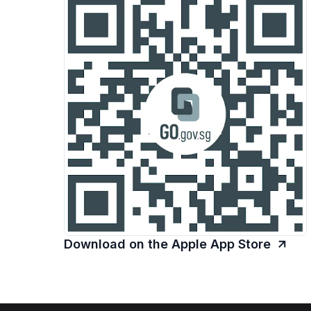
Download on the Apple App Store