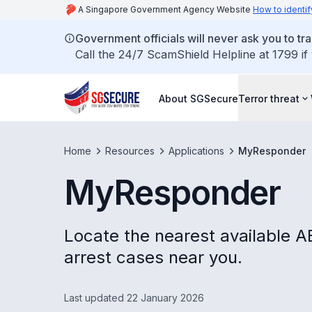
A Singapore Government Agency Website
How to identif
Government officials will never ask you to tr
Call the 24/7 ScamShield Helpline at 1799 if
About SGSecure
Terror threat
Home
Resources
Applications
MyResponder
MyResponder
Locate the nearest available 
arrest cases near you.
Last updated 22 January 2026