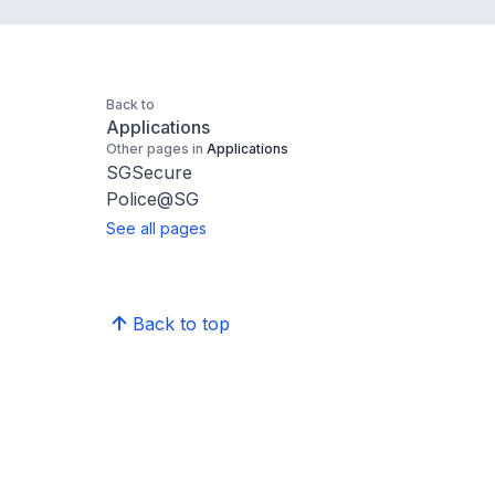
Back to
Applications
Other pages in
Applications
SGSecure
Police@SG
See all pages
Back to top