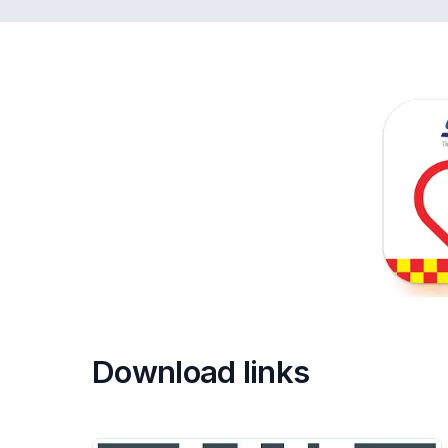
Download links