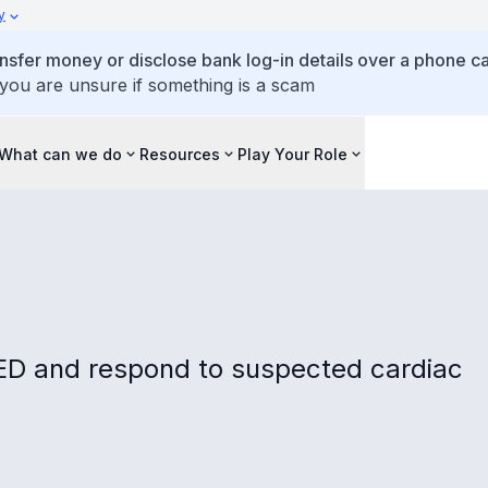
y
ansfer money or disclose bank log-in details over a phone cal
 you are unsure if something is a scam
What can we do
Resources
Play Your Role
AED and respond to suspected cardiac